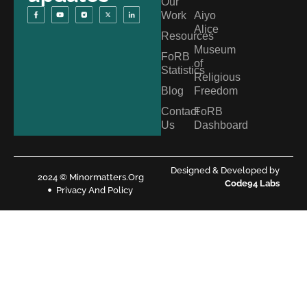
Our
Work
Aiyo
Alice
Resources
Museum
FoRB
of
Statistics
Religious
Blog
Freedom
Contact
FoRB
Us
Dashboard
Designed & Developed by
2024 © Minormatters.Org
Code94 Labs
Privacy And Policy