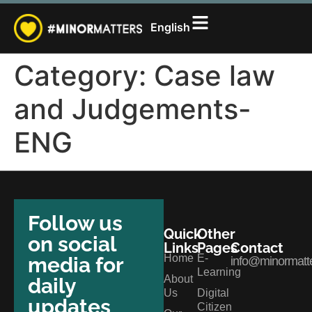
සිංහල
English
தமிழ்
Category:
Case law
and Judgements-
ENG
Follow us
Quick
Other
on social
Links
Pages
Contact
Home
E-
media for
info@minormatte
Learning
About
daily
Us
Digital
updates
Citizen