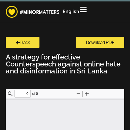
සිංහල
English
தமிழ்
Back
Download PDF
A strategy for effective
Counterspeech against online hate
and disinformation in Sri Lanka