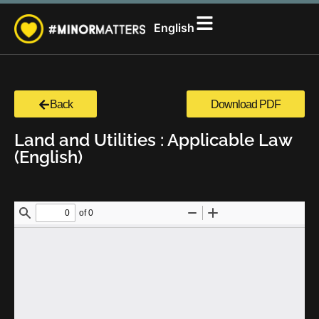
සිංහල
English
தமிழ்
Back
Download PDF
Land and Utilities : Applicable Law
(English)