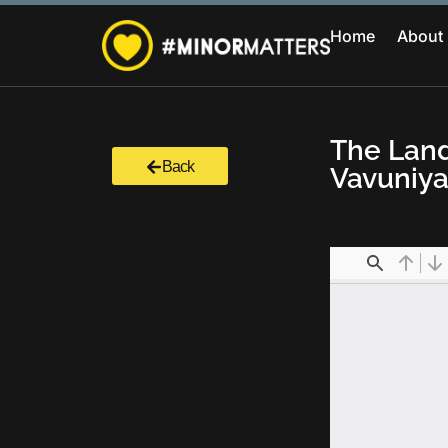
Home
About
The Land
Back
Vavuniya