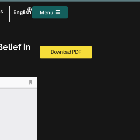
සිංහල
Us
English
Menu
தமிழ்
elief in
Download PDF