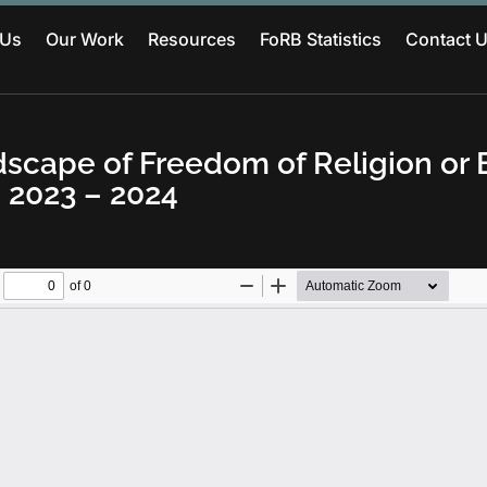
 Us
Our Work
Resources
FoRB Statistics
Contact 
scape of Freedom of Religion or B
 2023 – 2024