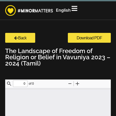
සිංහල
English
தமிழ்
Back
Download PDF
The Landscape of Freedom of
Religion or Belief in Vavuniya 2023 –
2024 (Tamil)