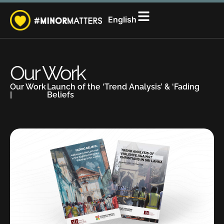
සිංහල
English
தமிழ்
Our Work
Our Work
Launch of the ‘Trend Analysis’ & ‘Fading
|
Beliefs