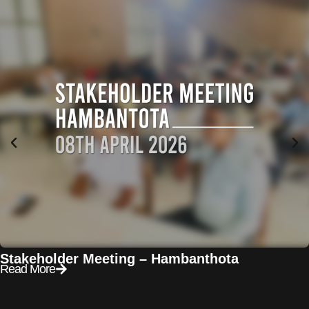
Stakeholder Meeting – Hambanthota
Read More