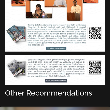
Other Recommendations