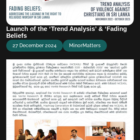
Launch of the ‘Trend Analysis’ & ‘Fading
Beliefs
27 December 2024
MinorMatters