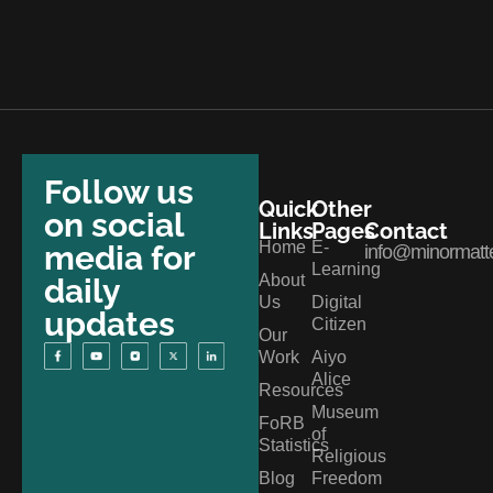
Follow us
Quick
Other
on social
Links
Pages
Contact
Home
E-
media for
info@minormatte
Learning
About
daily
Us
Digital
updates
Citizen
Our
Work
Aiyo
Alice
Resources
Museum
FoRB
of
Statistics
Religious
Blog
Freedom